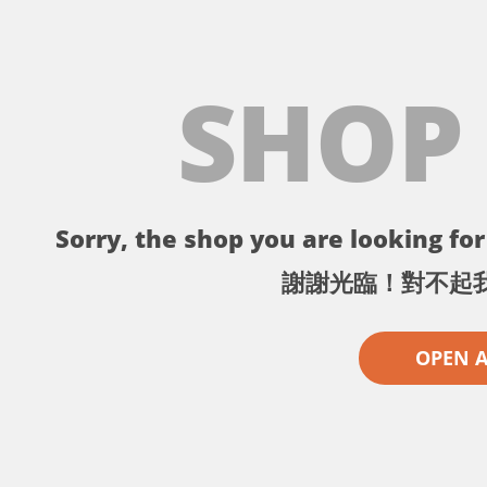
SHOP
Sorry, the shop you are looking for 
謝謝光臨！對不起
OPEN 