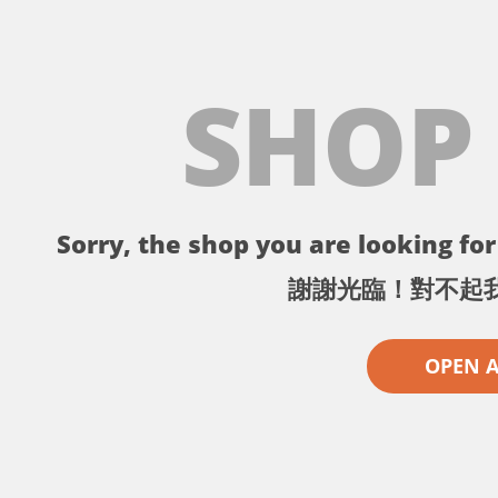
SHOP
Sorry, the shop you are looking for 
謝謝光臨！對不起
OPEN 