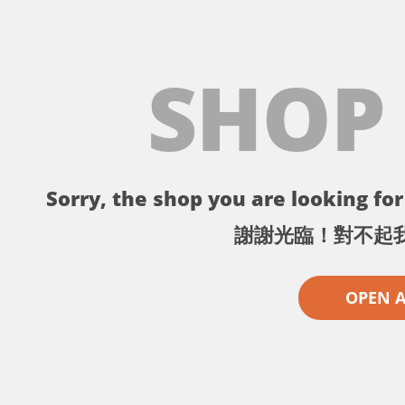
SHOP
Sorry, the shop you are looking for 
謝謝光臨！對不起
OPEN 