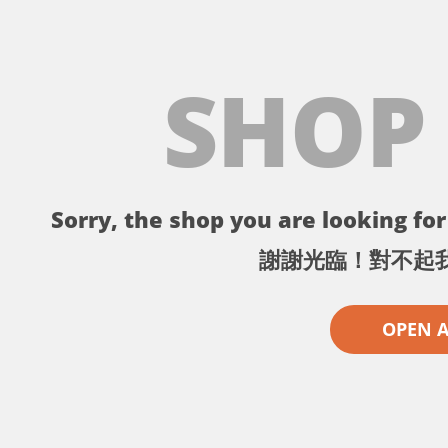
SHOP
Sorry, the shop you are looking for 
謝謝光臨！對不起
OPEN 