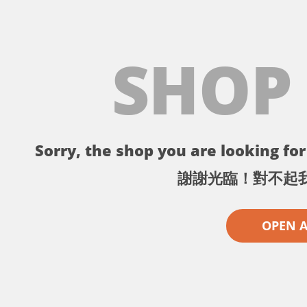
SHOP
Sorry, the shop you are looking for 
謝謝光臨！對不起
OPEN 