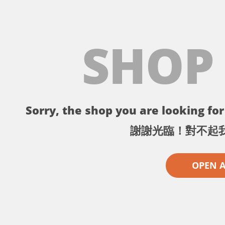
SHOP
Sorry, the shop you are looking for 
謝謝光臨！對不起
OPEN 