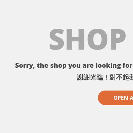
SHOP
Sorry, the shop you are looking for 
謝謝光臨！對不起
OPEN 