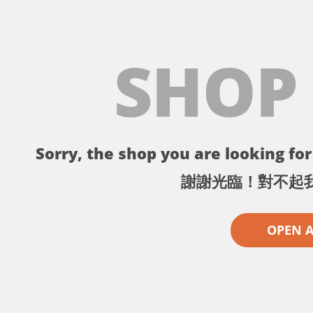
SHOP
Sorry, the shop you are looking for 
謝謝光臨！對不起
OPEN 